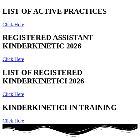
LIST OF ACTIVE PRACTICES
Click Here
REGISTERED ASSISTANT
KINDERKINETIC 2026
Click Here
LIST OF REGISTERED
KINDERKINETICI 2026
Click Here
KINDERKINETICI IN TRAINING
Click Here