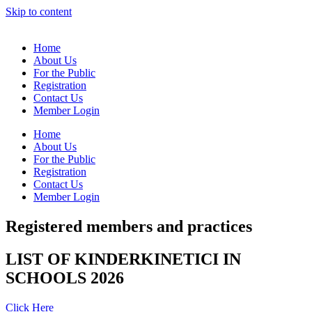
Skip to content
Home
About Us
For the Public
Registration
Contact Us
Member Login
Home
About Us
For the Public
Registration
Contact Us
Member Login
Registered members and practices
LIST OF KINDERKINETICI IN
SCHOOLS 2026
Click Here